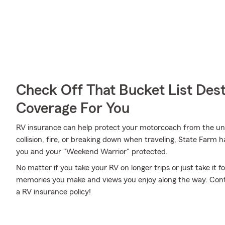
Check Off That Bucket List Dest
Coverage For You
RV insurance can help protect your motorcoach from the un
collision, fire, or breaking down when traveling, State Farm 
you and your "Weekend Warrior" protected.
No matter if you take your RV on longer trips or just take it
memories you make and views you enjoy along the way. Contac
a RV insurance policy!