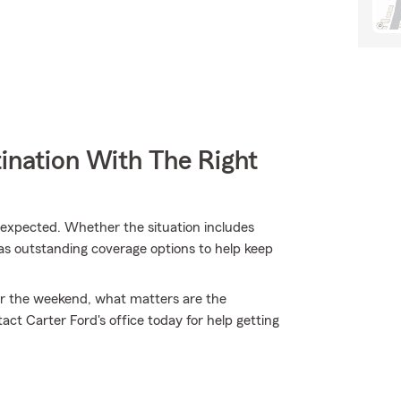
ination With The Right
expected. Whether the situation includes
has outstanding coverage options to help keep
 for the weekend, what matters are the
t Carter Ford's office today for help getting