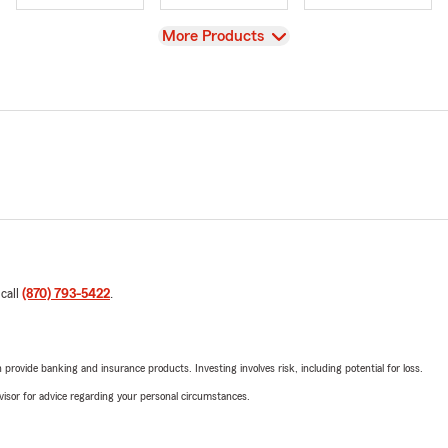
View
More Products
 call
(870) 793-5422
.
rovide banking and insurance products. Investing involves risk, including potential for loss.
advisor for advice regarding your personal circumstances.