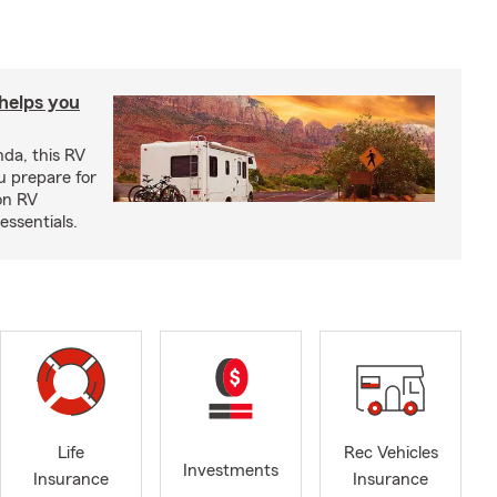
 helps you
nda, this RV
u prepare for
on RV
ssentials.
Life
Rec Vehicles
Investments
Insurance
Insurance