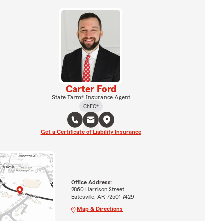
Carter Ford
State Farm® Insurance Agent
ChFC®
Get a Certificate of Liability Insurance
Office Address:
2860 Harrison Street
Batesville, AR 72501-7429
Map & Directions