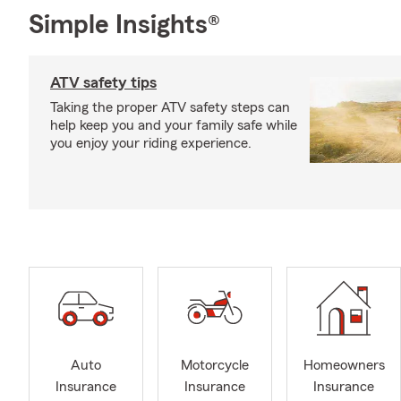
Simple Insights®
ATV safety tips
Taking the proper ATV safety steps can
help keep you and your family safe while
you enjoy your riding experience.
Auto
Motorcycle
Homeowners
Insurance
Insurance
Insurance