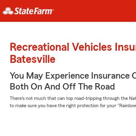
Recreational Vehicles Ins
Batesville
You May Experience Insurance 
Both On And Off The Road
There's not much that can top road-tripping through the Natu
to make sure you have the right protection for your "Rainb