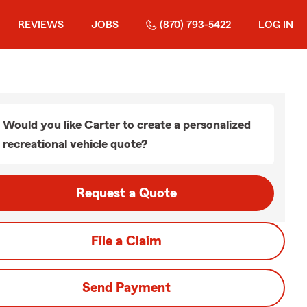
REVIEWS
JOBS
(870) 793-5422
LOG IN
Would you like Carter to create a personalized
recreational vehicle quote?
Request a Quote
File a Claim
Send Payment