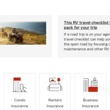
This RV travel checklist
pack for your trip
If a road trip is on your age
travel checklist can help yo
the open road by focusing 
maintenance and other RV e
Condo
Renters
Business
Insurance
Insurance
Insurance