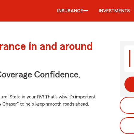
INSURANCE
INVESTMENTS
urance in and around
Coverage Confidence,
ral State in your RV! That's why it's important
ow Chaser" to help keep smooth roads ahead.