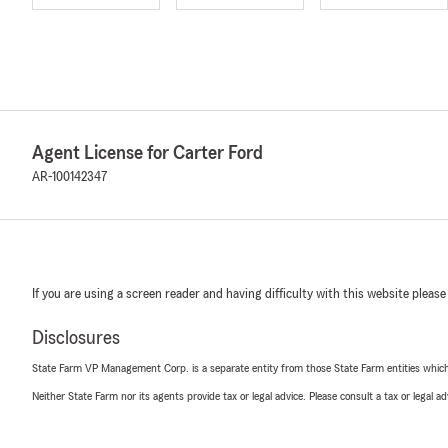
Agent License for Carter Ford
AR-100142347
If you are using a screen reader and having difficulty with this website please
Disclosures
State Farm VP Management Corp. is a separate entity from those State Farm entities which p
Neither State Farm nor its agents provide tax or legal advice. Please consult a tax or legal 