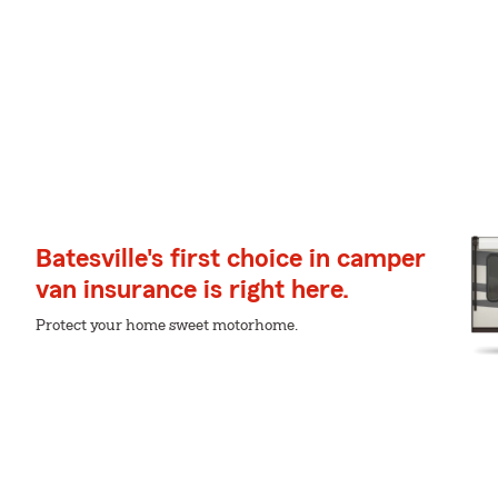
Batesville's first choice in camper
van insurance is right here.
Protect your home sweet motorhome.