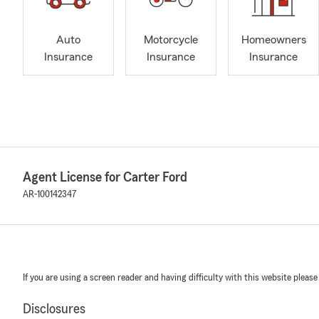
Auto
Motorcycle
Homeowners
Insurance
Insurance
Insurance
Agent License for Carter Ford
AR-100142347
If you are using a screen reader and having difficulty with this website please
Disclosures