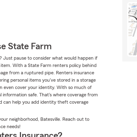
se State Farm
? Just pause to consider what would happen if
t item. With a State Farm renters policy behind
age from a ruptured pipe. Renters insurance
ring personal items you've stored in a storage
an even cover your identity. With so much of
nal information safe. That's where coverage from
 can help you add identity theft coverage
your neighborhood, Batesville. Reach out to
nce needs!
ters Insurance?