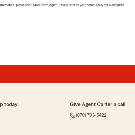
nformation, please see a State Farm Agent. Please refer to your actual policy for a complete
p today
Give Agent Carter a call
(870) 793-5422