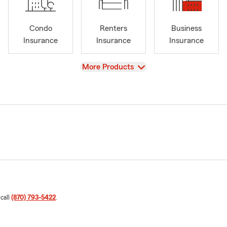
Condo
Renters
Business
Insurance
Insurance
Insurance
View
More Products
 call
(870) 793-5422
.