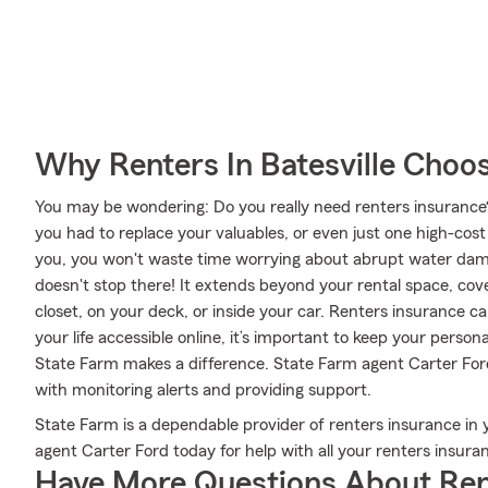
Why Renters In Batesville Choo
You may be wondering: Do you really need renters insurance
you had to replace your valuables, or even just one high-cos
you, you won't waste time worrying about abrupt water dam
doesn't stop there! It extends beyond your rental space, cove
closet, on your deck, or inside your car. Renters insurance c
your life accessible online, it’s important to keep your perso
State Farm makes a difference. State Farm agent Carter Ford
with monitoring alerts and providing support.
State Farm is a dependable provider of renters insurance in 
agent Carter Ford today for help with all your renters insura
Have More Questions About Ren