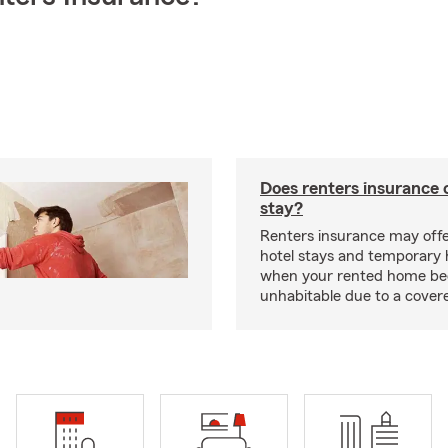
Does renters insurance 
stay?
Renters insurance may offe
hotel stays and temporary 
when your rented home b
unhabitable due to a cover