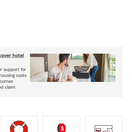
cover hotel
r support for
housing costs
ecomes
ed claim.