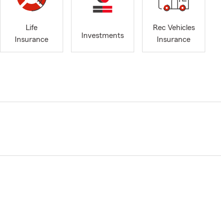
Life
Rec Vehicles
Investments
Insurance
Insurance