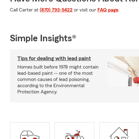
Call Carter at
(870) 793-5422
or visit our
FAQ page
.
Simple Insights®
Tips for dealing with lead paint
Homes built before 1978 might contain
lead-based paint -- one of the most
common causes of lead poisoning,
according to the Environmental
Protection Agency.