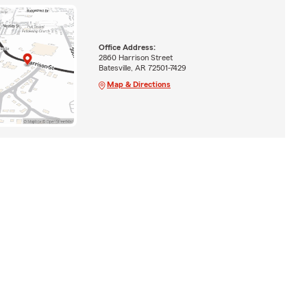
Office Address:
2860 Harrison Street
Batesville, AR 72501-7429
Map & Directions