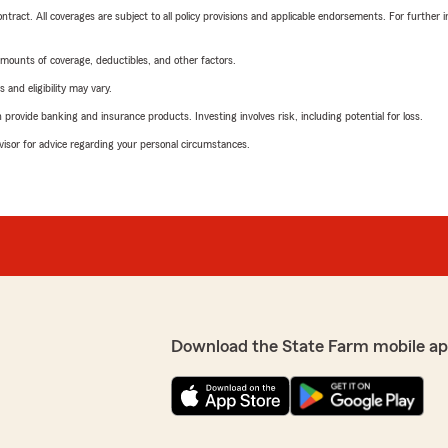
tract. All coverages are subject to all policy provisions and applicable endorsements. For further i
mounts of coverage, deductibles, and other factors.
 and eligibility may vary.
rovide banking and insurance products. Investing involves risk, including potential for loss.
advisor for advice regarding your personal circumstances.
Download the State Farm mobile ap