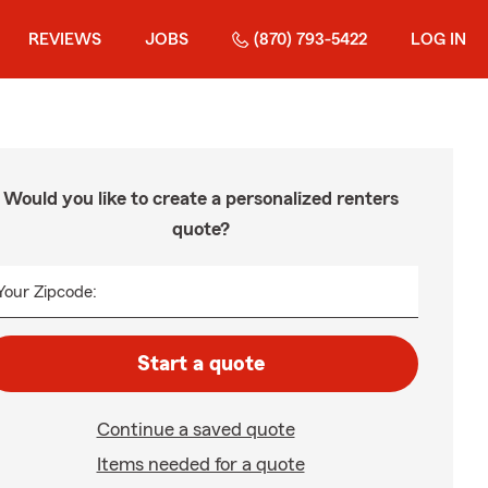
REVIEWS
JOBS
(870) 793-5422
LOG IN
Would you like to create a personalized renters
quote?
Your Zipcode:
Start a quote
Continue a saved quote
Items needed for a quote