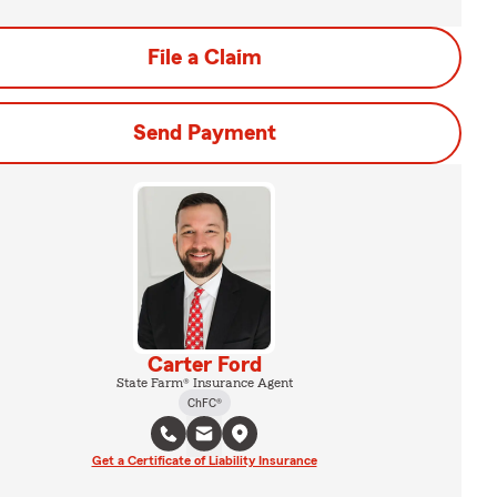
File a Claim
Send Payment
Carter Ford
State Farm® Insurance Agent
ChFC®
Get a Certificate of Liability Insurance