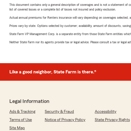
This document contains only a general description of coverages and is not a statement of con
list of covered losses or a complete list of losses not insured and policy exclusion.
Actual annual premiums for Renters insurance will vary depending on coverages selected, a
Prices vary by state. Options selected by customer; availability, amount of discounts, savings
State Farm VP Management Corp. is a separate entity from those State Farm entities which p
Neither State Farm nor its agents provide tax or legal advice. Please consult a tax or legal 
Like a good neighbor, State Farm is there.®
Legal Information
Ads & Tracking
Security & Fraud
Accessibility
Terms of Use
Notice of Privacy Policy
State Privacy Rights
Site Map