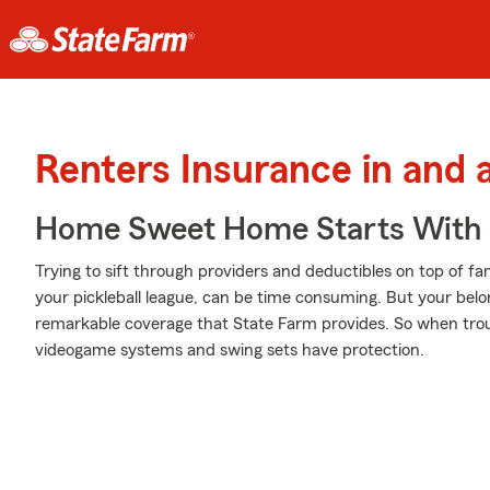
Renters Insurance in and 
Home Sweet Home Starts With 
Trying to sift through providers and deductibles on top of f
your pickleball league, can be time consuming. But your bel
remarkable coverage that State Farm provides. So when troub
videogame systems and swing sets have protection.