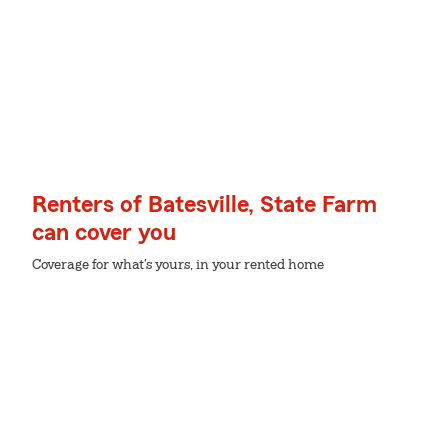
Renters of Batesville, State Farm
can cover you
Coverage for what's yours, in your rented home