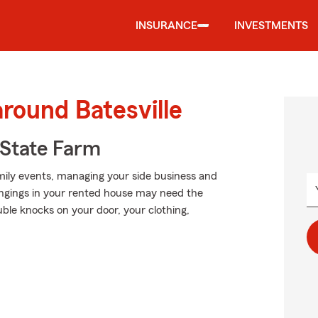
INSURANCE
INVESTMENTS
around Batesville
State Farm
amily events, managing your side business and
ongings in your rented house may need the
le knocks on your door, your clothing,